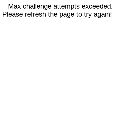
Max challenge attempts exceeded.
Please refresh the page to try again!