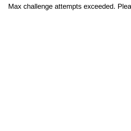
Max challenge attempts exceeded. Pleas