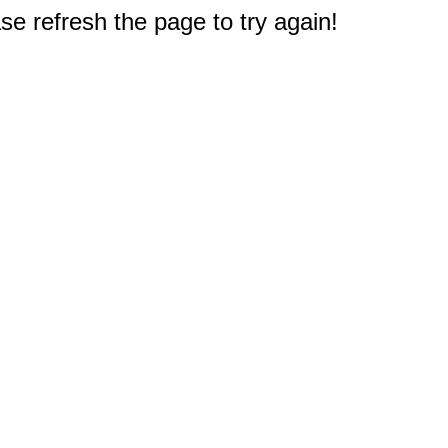
e refresh the page to try again!