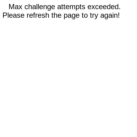
Max challenge attempts exceeded.
Please refresh the page to try again!