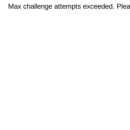
Max challenge attempts exceeded. Pleas