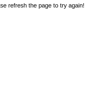
e refresh the page to try again!